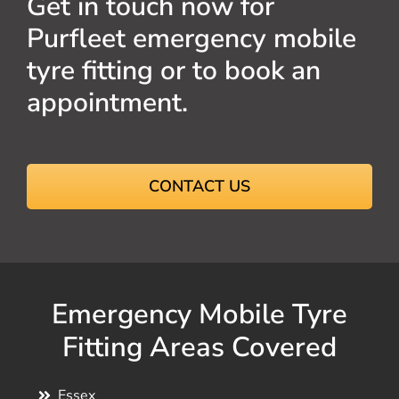
Get in touch now for
Purfleet emergency mobile
tyre fitting or to book an
appointment.
CONTACT US
Emergency Mobile Tyre
Fitting Areas Covered
Essex