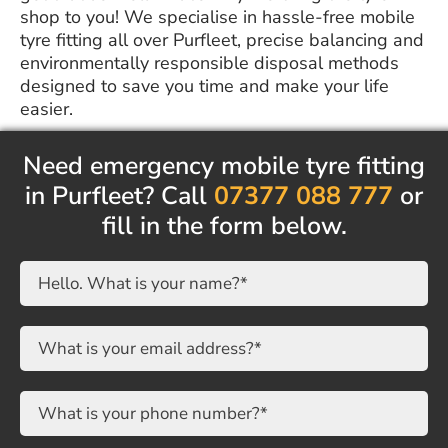
shop to you! We specialise in hassle-free mobile
tyre fitting all over Purfleet, precise balancing and
environmentally responsible disposal methods
designed to save you time and make your life
easier.
Need emergency mobile tyre fitting
in Purfleet? Call
07377 088 777
or
fill in the form below.