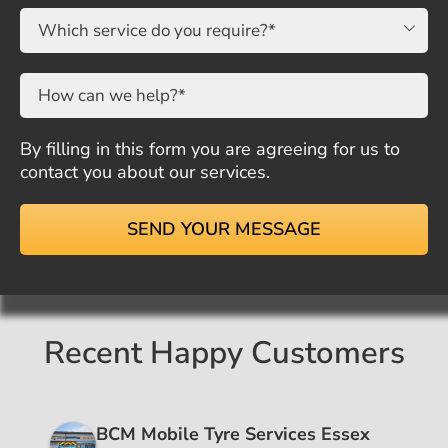

By filling in this form you are agreeing for us to
contact you about our services.
Recent Happy Customers
BCM Mobile Tyre Services Essex