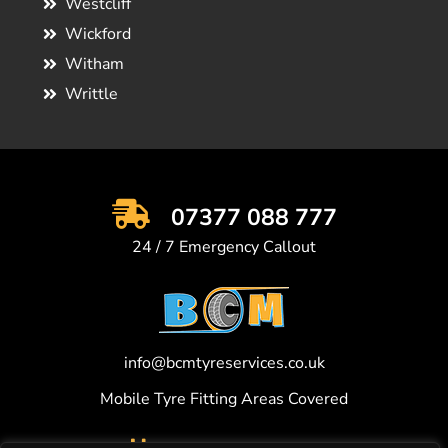
Westcliff
Wickford
Witham
Writtle
07377 088 777
24 / 7 Emergency Callout
info@bcmtyreservices.co.uk
Mobile Tyre Fitting Areas Covered