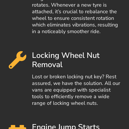
rotates. Whenever a new tyre is
attached, it’s crucial to rebalance the
wheel to ensure consistent rotation
which eliminates vibrations, resulting
in a noticeably smoother ride.
Locking Wheel Nut
Removal
Lost or broken locking nut key? Rest
assured, we have the solution. All our
vans are equipped with specialist
tools to efficiently remove a wide
range of locking wheel nuts.
Engine Jump Starts