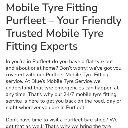
Mobile Tyre Fitting
Purfleet – Your Friendly
Trusted Mobile Tyre
Fitting Experts
In you’re in Purfleet do you have a flat tyre out
and about or at home? Don’t worry; we’ve got you
covered with our Purfleet Mobile Tyre Fitting
service. At Blue’s Mobile Tyre Service we
understand that tyre emergencies can happen at
any time. That’s why our 24/7 mobile tyre fitting
service is here to get you back on the road, day or
night wherever you are in Purfleet.
Don’t have time to visit a Purfleet tyre shop? We
get that as well. That’s why we bring the tyre