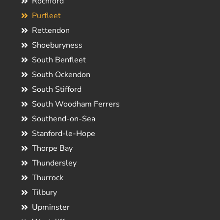
Rochford
Purfleet
Rettendon
Shoeburyness
South Benfleet
South Ockendon
South Stifford
South Woodham Ferrers
Southend-on-Sea
Stanford-le-Hope
Thorpe Bay
Thundersley
Thurrock
Tilbury
Upminster