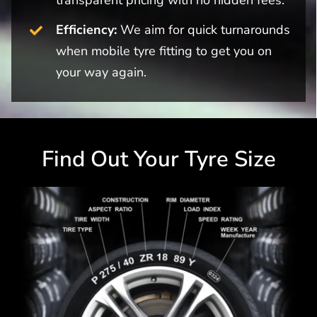
Efficiency:
We aim for quick turnarounds
when mobile tyre fitting to get you on
your way again.
Find Out Your Tyre Size