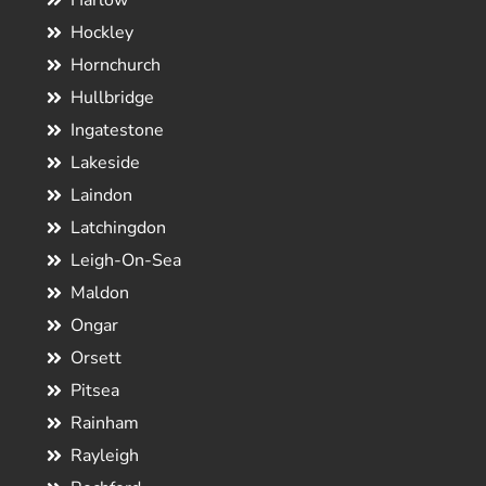
Harlow
Hockley
Hornchurch
Hullbridge
Ingatestone
Lakeside
Laindon
Latchingdon
Leigh-On-Sea
Maldon
Ongar
Orsett
Pitsea
Rainham
Rayleigh