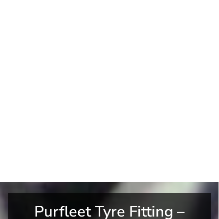
Purfleet Tyre Fitting –