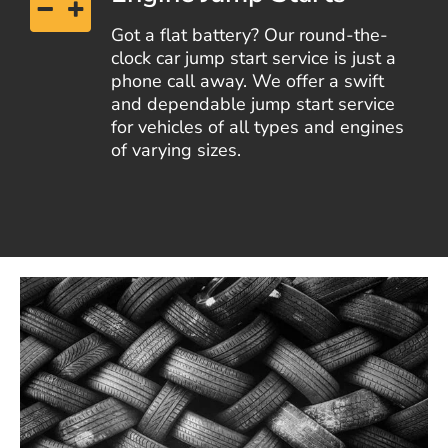
Got a flat battery? Our round-the-
clock car jump start service is just a
phone call away. We offer a swift
and dependable jump start service
for vehicles of all types and engines
of varying sizes.