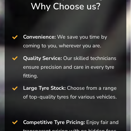
Why Choose us?
Convenience:
We save you time by
coming to you, wherever you are.
Quality Service:
Our skilled technicians
ensure precision and care in every tyre
fitting.
Large Tyre Stock:
Choose from a range
of top-quality tyres for various vehicles.
Competitive Tyre Pricing:
Enjoy fair and
transparent pricing with no hidden fees.