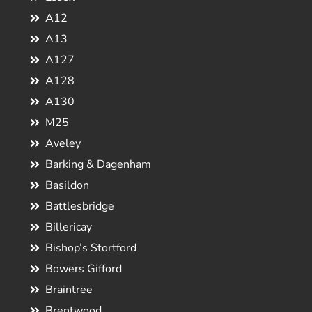
A12
A13
A127
A128
A130
M25
Aveley
Barking & Dagenham
Basildon
Battlesbridge
Billericay
Bishop’s Stortford
Bowers Gifford
Braintree
Brentwood