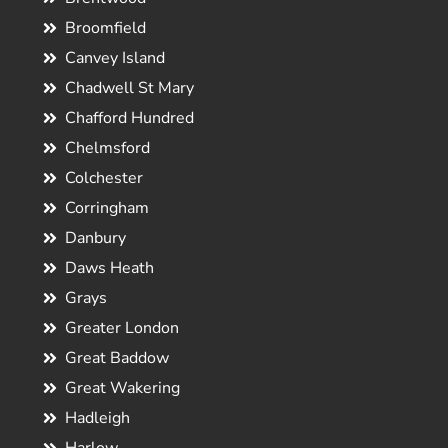
Broomfield
Canvey Island
Chadwell St Mary
Chafford Hundred
Chelmsford
Colchester
Corringham
Danbury
Daws Heath
Grays
Greater London
Great Baddow
Great Wakering
Hadleigh