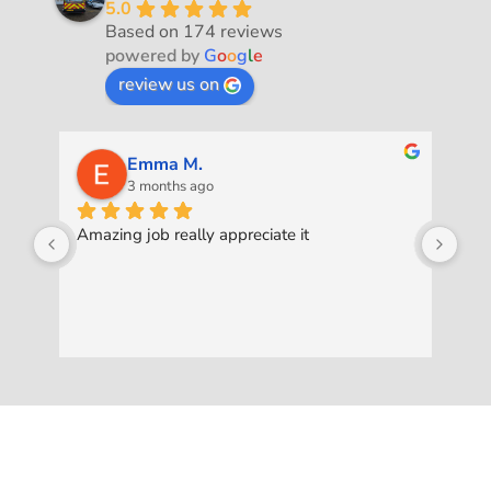
5.0
Based on 174 reviews
powered by
G
o
o
g
l
e
review us on
Emma M.
3 months ago
Amazing job really appreciate it
Was
pro
ask
to 
exc