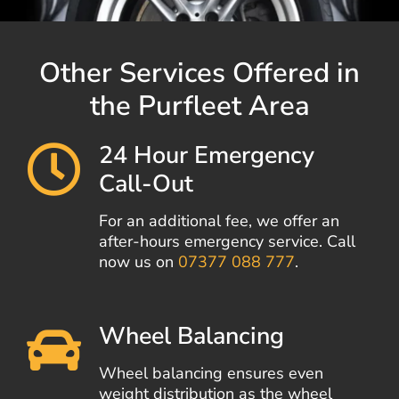
Other Services Offered in
the Purfleet Area
24 Hour Emergency
Call-Out
For an additional fee, we offer an
after-hours emergency service. Call
now us on
07377 088 777
.
Wheel Balancing
Wheel balancing ensures even
weight distribution as the wheel