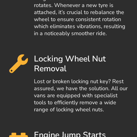
rotates. Whenever a new tyre is
attached, it’s crucial to rebalance the
wheel to ensure consistent rotation
which eliminates vibrations, resulting
in a noticeably smoother ride.
Locking Wheel Nut
Removal
Lost or broken locking nut key? Rest
assured, we have the solution. All our
vans are equipped with specialist
tools to efficiently remove a wide
range of locking wheel nuts.
Engine Jump Starts