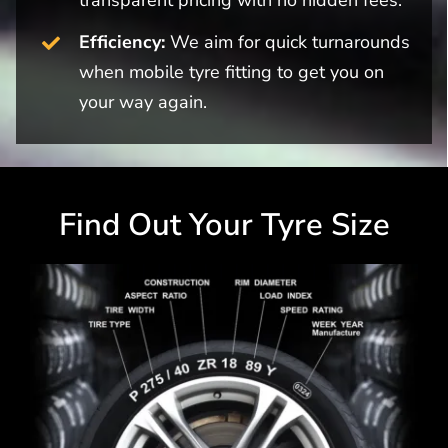
Efficiency:
We aim for quick turnarounds
when mobile tyre fitting to get you on
your way again.
Find Out Your Tyre Size