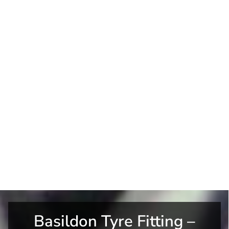
Basildon Tyre Fitting –