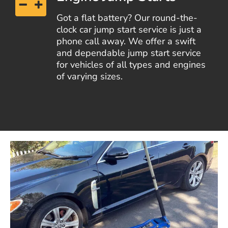
Got a flat battery? Our round-the-
clock car jump start service is just a
phone call away. We offer a swift
and dependable jump start service
for vehicles of all types and engines
of varying sizes.