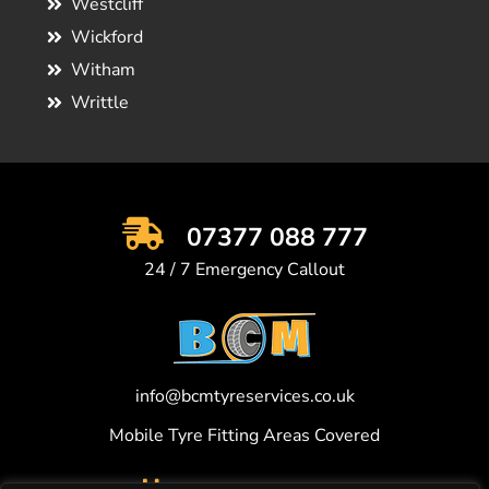
Westcliff
Wickford
Witham
Writtle
07377 088 777
24 / 7 Emergency Callout
info@bcmtyreservices.co.uk
Mobile Tyre Fitting Areas Covered