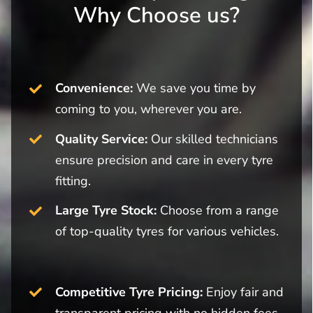
Why Choose us?
Convenience:
We save you time by
coming to you, wherever you are.
Quality Service:
Our skilled technicians
ensure precision and care in every tyre
fitting.
Large Tyre Stock:
Choose from a range
of top-quality tyres for various vehicles.
Competitive Tyre Pricing:
Enjoy fair and
transparent pricing with no hidden fees.