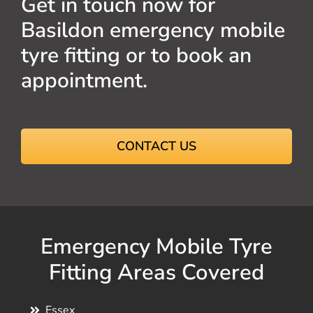
Get in touch now for
Basildon emergency mobile
tyre fitting or to book an
appointment.
CONTACT US
Emergency Mobile Tyre
Fitting Areas Covered
Essex