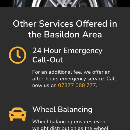
Other Services Offered in
the Basildon Area
24 Hour Emergency
Call-Out
For an additional fee, we offer an
after-hours emergency service. Call
now us on
07377 088 777
.
Wheel Balancing
Wheel balancing ensures even
weight distribution as the wheel