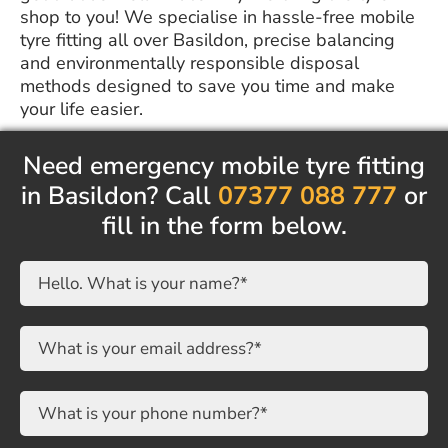
shop to you! We specialise in hassle-free mobile
tyre fitting all over Basildon, precise balancing
and environmentally responsible disposal
methods designed to save you time and make
your life easier.
Need emergency mobile tyre fitting
in Basildon? Call
07377 088 777
or
fill in the form below.