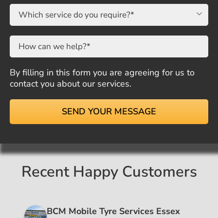

By filling in this form you are agreeing for us to
contact you about our services.
Recent Happy Customers
BCM Mobile Tyre Services Essex