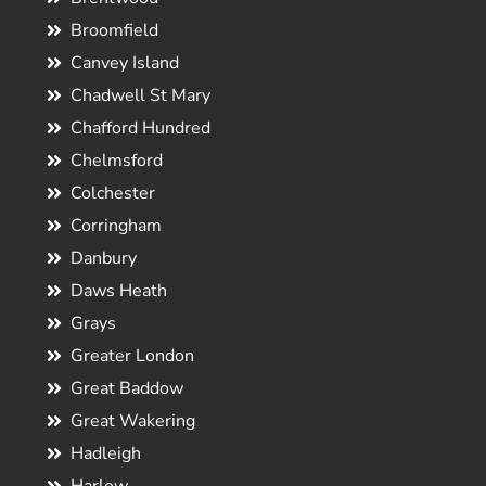
Broomfield
Canvey Island
Chadwell St Mary
Chafford Hundred
Chelmsford
Colchester
Corringham
Danbury
Daws Heath
Grays
Greater London
Great Baddow
Great Wakering
Hadleigh