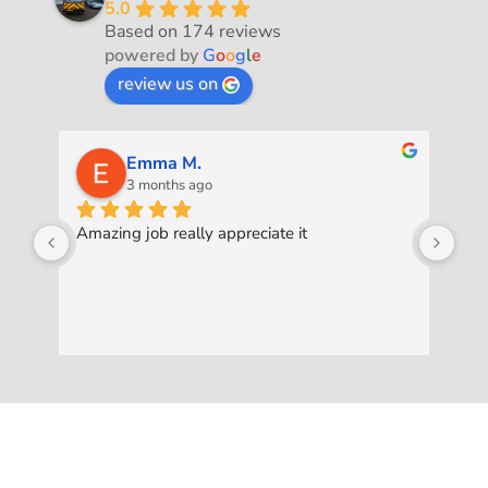
5.0
Based on 174 reviews
powered by
G
o
o
g
l
e
review us on
Emma M.
3 months ago
Amazing job really appreciate it
Was
pro
ask
to 
exc