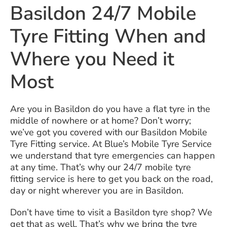
Basildon 24/7 Mobile
Tyre Fitting When and
Where you Need it
Most
Are you in Basildon do you have a flat tyre in the
middle of nowhere or at home? Don’t worry;
we’ve got you covered with our Basildon Mobile
Tyre Fitting service. At Blue’s Mobile Tyre Service
we understand that tyre emergencies can happen
at any time. That’s why our 24/7 mobile tyre
fitting service is here to get you back on the road,
day or night wherever you are in Basildon.
Don’t have time to visit a Basildon tyre shop? We
get that as well. That’s why we bring the tyre