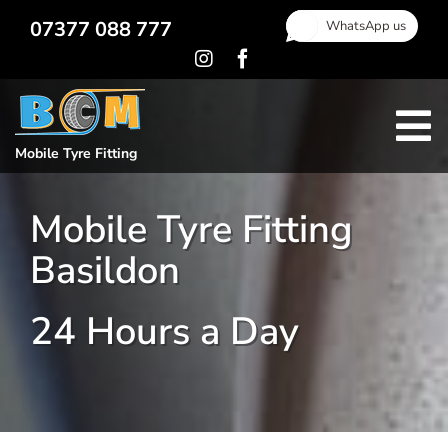
Skip
07377 088 777
WhatsApp us
to
content
To
Mobile Tyre Fitting
Home
Na
Mobile Tyre Fitting
Locking Wheel Nut Removal
Basildon
Gallery
Areas Covered
24 Hours a Day