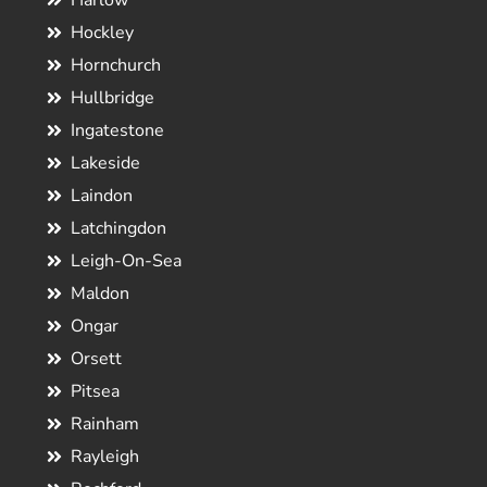
Harlow
Hockley
Hornchurch
Hullbridge
Ingatestone
Lakeside
Laindon
Latchingdon
Leigh-On-Sea
Maldon
Ongar
Orsett
Pitsea
Rainham
Rayleigh