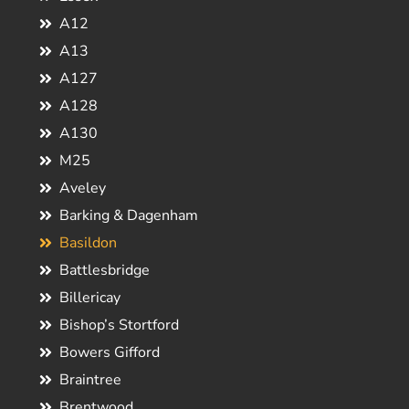
A12
A13
A127
A128
A130
M25
Aveley
Barking & Dagenham
Basildon
Battlesbridge
Billericay
Bishop’s Stortford
Bowers Gifford
Braintree
Brentwood