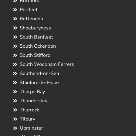
Rochford
Purfleet
Rettendon
Shoeburyness
South Benfleet
South Ockendon
South Stifford
South Woodham Ferrers
Southend-on-Sea
Stanford-le-Hope
Thorpe Bay
Thundersley
Thurrock
Tilbury
Upminster