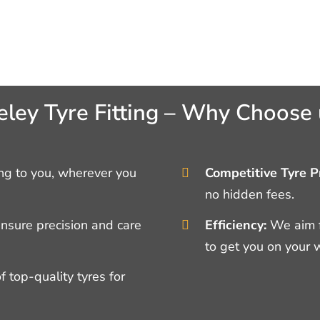
eley Tyre Fitting – Why Choose 
g to you, wherever you
Competitive Tyre Pr
no hidden fees.
ensure precision and care
Efficiency:
We aim f
to get you on your 
 top-quality tyres for