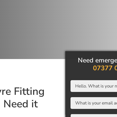
Need emergency 
07377 08
re Fitting
Need it