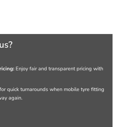
us?
icing:
Enjoy fair and transparent pricing with
or quick turnarounds when mobile tyre fitting
way again.