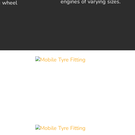
engines of varying sizes.
g wheel