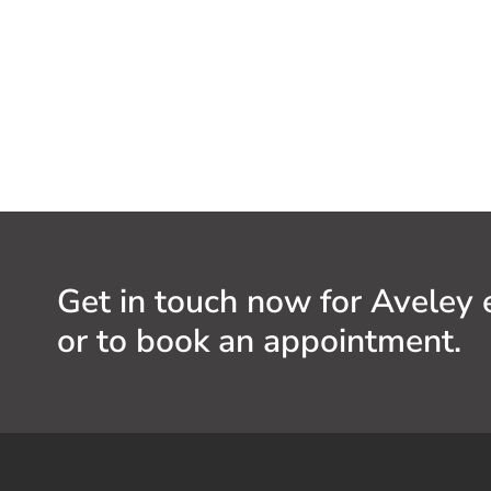
Get in touch now for Aveley 
or to book an appointment.