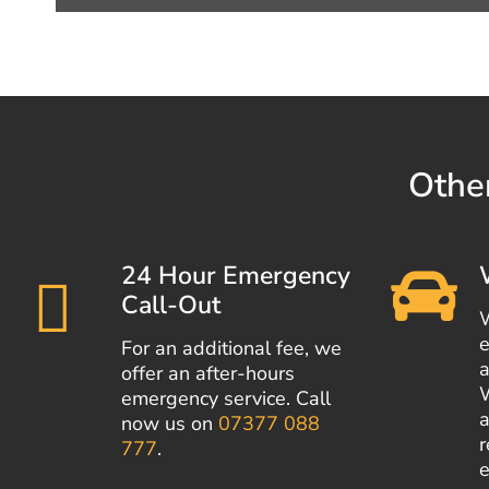
Other
24 Hour Emergency
Call-Out
e
For an additional fee, we
a
offer an after-hours
emergency service. Call
a
now us on
07377 088
r
777
.
e