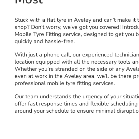
Stuck with a flat tyre in Aveley and can’t make it 
shop? Don’t worry, we’ve got you covered! Introd
Mobile Tyre Fitting service, designed to get you 
quickly and hassle-free.
With just a phone call, our experienced technicia
location equipped with all the necessary tools a
Whether you’re stranded on the side of any Avele
even at work in the Aveley area, we’ll be there p
professional mobile tyre fitting services.
Our team understands the urgency of your situat
offer fast response times and flexible scheduling
around your schedule to ensure minimal disruptio