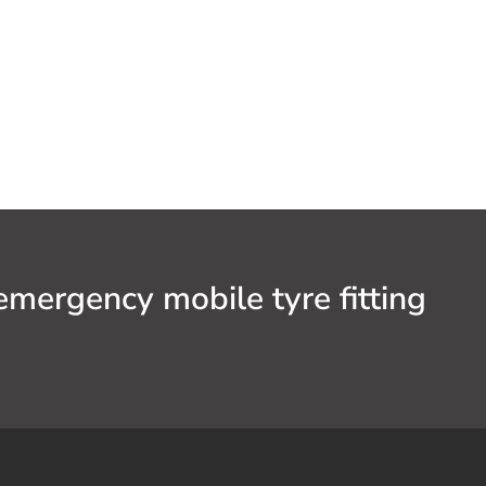
emergency mobile tyre fitting