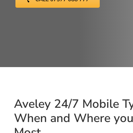
Aveley 24/7 Mobile Ty
When and Where you 
Most