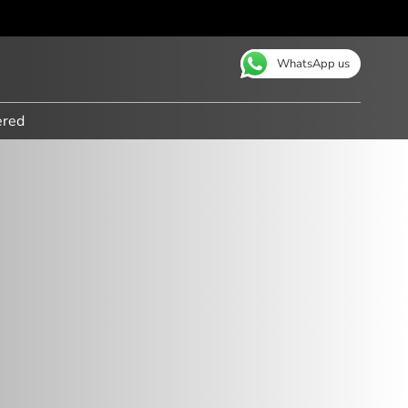
WhatsApp us
ered