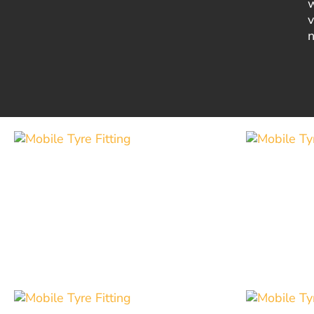
w
v
n