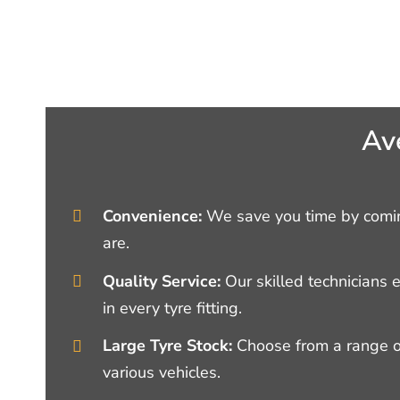
Av
Convenience:
We save you time by comin
are.
Quality Service:
Our skilled technicians 
in every tyre fitting.
Large Tyre Stock:
Choose from a range of
various vehicles.