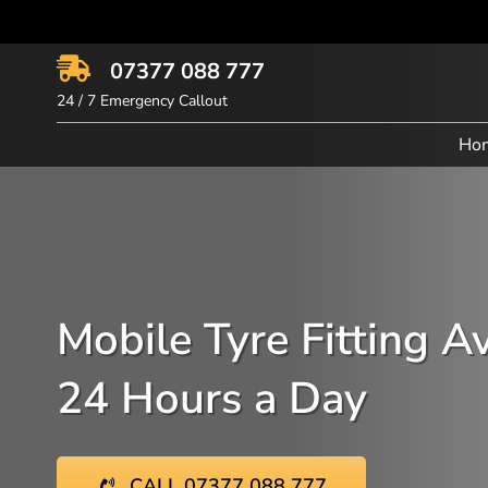
Skip
to
content
07377 088 777
24 / 7 Emergency Callout
Ho
Mobile Tyre Fitting A
24 Hours a Day
CALL 07377 088 777