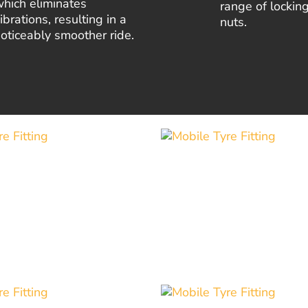
hich eliminates
range of lockin
ibrations, resulting in a
nuts.
oticeably smoother ride.