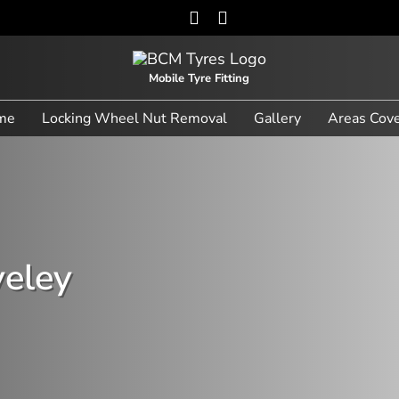
Mobile Tyre Fitting
me
Locking Wheel Nut Removal
Gallery
Areas Cov
veley