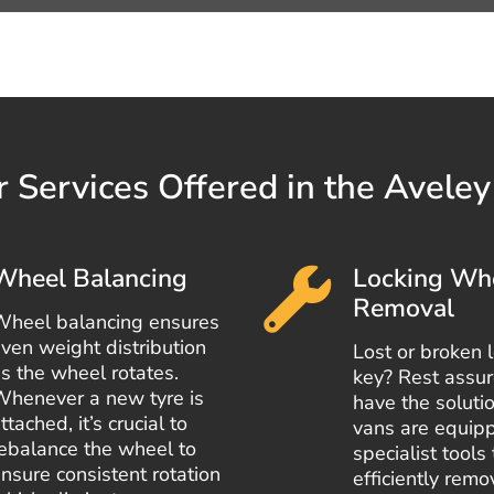
 Services Offered in the Avele
Wheel Balancing
Locking Wh
Removal
Wheel balancing ensures
ven weight distribution
Lost or broken 
s the wheel rotates.
key? Rest assu
Whenever a new tyre is
have the solutio
ttached, it’s crucial to
vans are equip
ebalance the wheel to
specialist tools 
nsure consistent rotation
efficiently rem