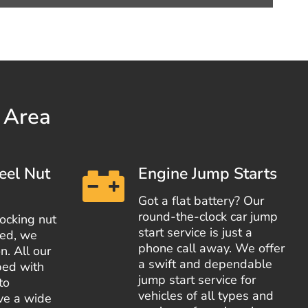
y Area
eel Nut
Engine Jump Starts
Got a flat battery? Our
round-the-clock car jump
locking nut
start service is just a
red, we
phone call away. We offer
n. All our
a swift and dependable
ped with
jump start service for
to
vehicles of all types and
ove a wide