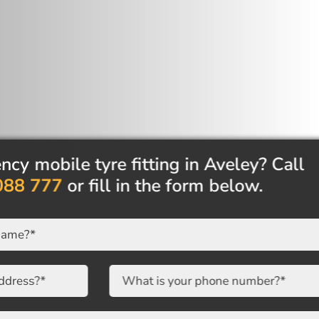
mobile tyre fitting in Aveley? Call
8 777
or fill in the form below.