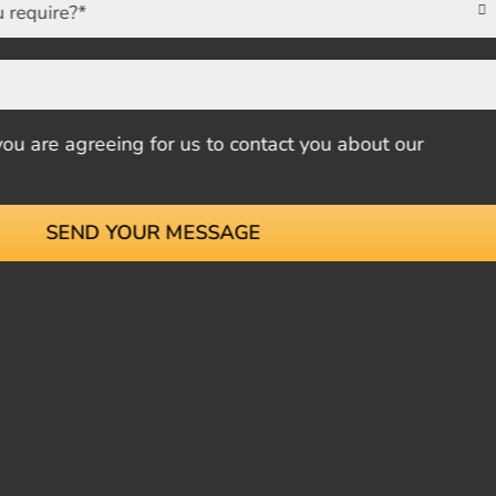

u are agreeing for us to contact you about our