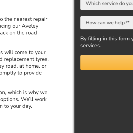
to the nearest repair
ucing our Aveley
back on the road
By filling in this form yo
services.
ns will come to your
nd replacement tyres.
y road, at home, or
romptly to provide
ion, which is why we
 options. We’ll work
n to your day.