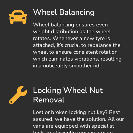
Wheel Balancing
Wheel balancing ensures even
weight distribution as the wheel
rotates. Whenever a new tyre is
attached, it’s crucial to rebalance the
wheel to ensure consistent rotation
which eliminates vibrations, resulting
in a noticeably smoother ride.
Locking Wheel Nut
Removal
Lost or broken locking nut key? Rest
assured, we have the solution. All our
vans are equipped with specialist
tools to efficiently remove a wide