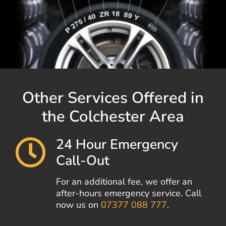
Other Services Offered in
the Colchester Area
24 Hour Emergency
Call-Out
For an additional fee, we offer an
after-hours emergency service. Call
now us on
07377 088 777
.