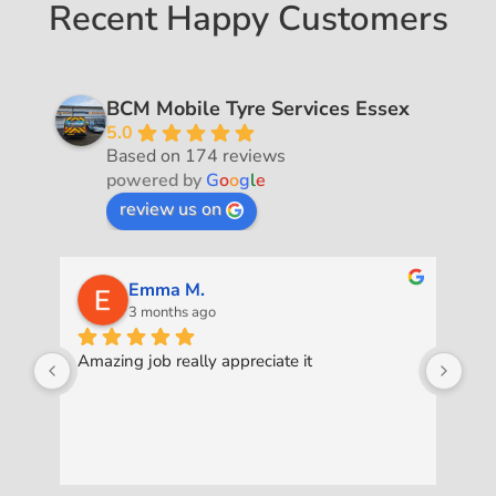
Recent Happy Customers
BCM Mobile Tyre Services Essex
5.0
Based on 174 reviews
powered by
G
o
o
g
l
e
review us on
Emma M.
3 months ago
Amazing job really appreciate it
Was
pro
ask
to 
exc