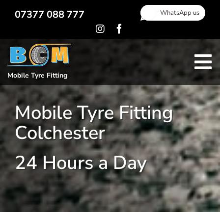
Skip
07377 088 777
WhatsApp us
to
content
To
Mobile Tyre Fitting
Home
Na
Mobile Tyre Fitting
Locking Wheel Nut Removal
Colchester
Gallery
Areas Covered
24 Hours a Day