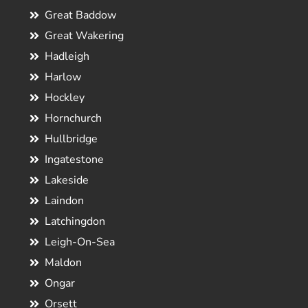
Great Baddow
Great Wakering
Hadleigh
Harlow
Hockley
Hornchurch
Hullbridge
Ingatestone
Lakeside
Laindon
Latchingdon
Leigh-On-Sea
Maldon
Ongar
Orsett