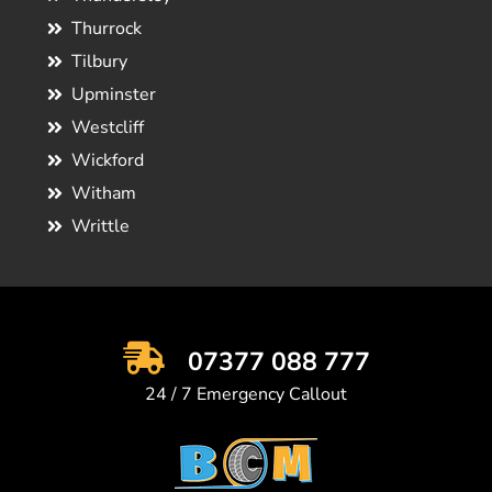
Thurrock
Tilbury
Upminster
Westcliff
Wickford
Witham
Writtle
07377 088 777
24 / 7 Emergency Callout