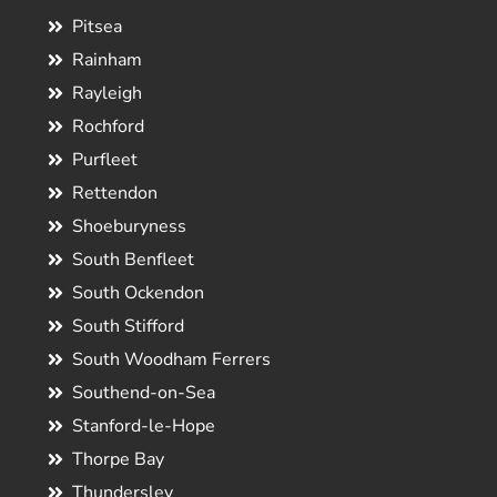
Pitsea
Rainham
Rayleigh
Rochford
Purfleet
Rettendon
Shoeburyness
South Benfleet
South Ockendon
South Stifford
South Woodham Ferrers
Southend-on-Sea
Stanford-le-Hope
Thorpe Bay
Thundersley