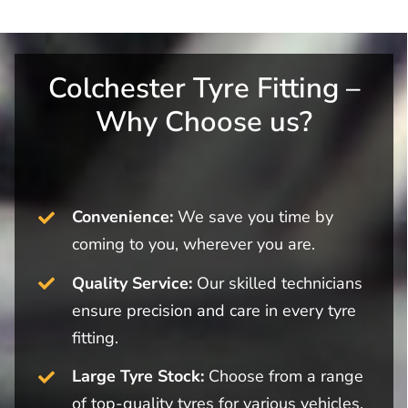
Colchester Tyre Fitting –
Why Choose us?
Convenience:
We save you time by
coming to you, wherever you are.
Quality Service:
Our skilled technicians
ensure precision and care in every tyre
fitting.
Large Tyre Stock:
Choose from a range
of top-quality tyres for various vehicles.