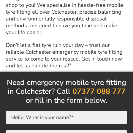
shop to you! We specialise in hassle-free mobile
tyre fitting all over Colchester, precise balancing
and environmentally responsible disposal
methods designed to save you time and make
your life easier.
Don’t let a flat tyre ruin your day – trust our
reliable Colchester emergency mobile tyre fitting
service to come to your rescue. Get in touch now
and let us handle the rest!”
Need emergency mobile tyre fitting
in Colchester? Call
07377 088 777
or fill in the form below.