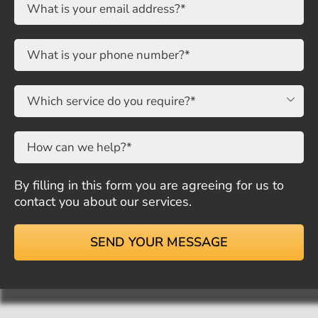

By filling in this form you are agreeing for us to
contact you about our services.