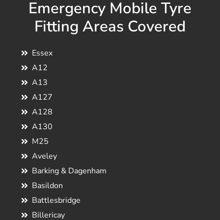
Emergency Mobile Tyre
Fitting Areas Covered
Essex
A12
A13
A127
A128
A130
M25
Aveley
Barking & Dagenham
Basildon
Battlesbridge
Billericay