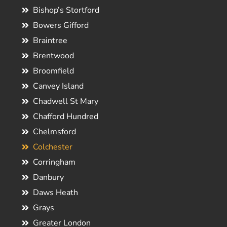
Bishop’s Stortford
Bowers Gifford
Braintree
Brentwood
Broomfield
Canvey Island
Chadwell St Mary
Chafford Hundred
Chelmsford
Colchester
Corringham
Danbury
Daws Heath
Grays
Greater London