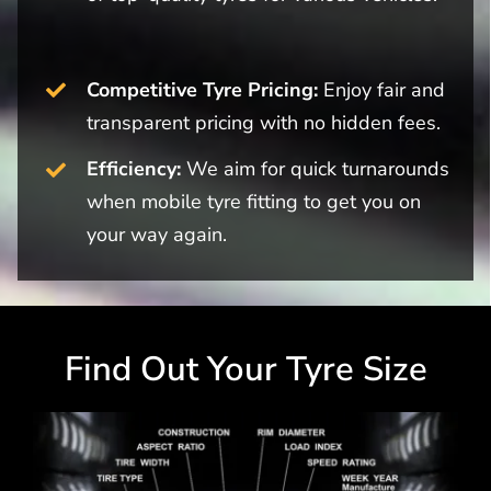
Competitive Tyre Pricing:
Enjoy fair and
transparent pricing with no hidden fees.
Efficiency:
We aim for quick turnarounds
when mobile tyre fitting to get you on
your way again.
Find Out Your Tyre Size