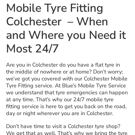
Mobile Tyre Fitting
Colchester – When
and Where you Need it
Most 24/7
Are you in Colchester do you have a flat tyre in
the middle of nowhere or at home? Don’t worry;
we’ve got you covered with our Colchester Mobile
Tyre Fitting service. At Blue’s Mobile Tyre Service
we understand that tyre emergencies can happen
at any time. That’s why our 24/7 mobile tyre
fitting service is here to get you back on the road,
day or night wherever you are in Colchester.
Don’t have time to visit a Colchester tyre shop?
We get that as well. That’s why we bring the tyre