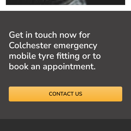
Get in touch now for
Colchester emergency
mobile tyre fitting or to
book an appointment.
CONTACT US