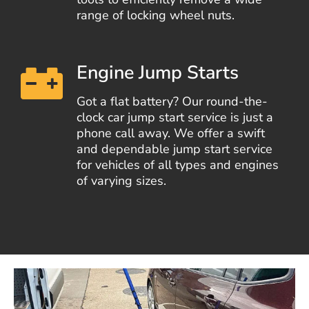
range of locking wheel nuts.
Engine Jump Starts
Got a flat battery? Our round-the-
clock car jump start service is just a
phone call away. We offer a swift
and dependable jump start service
for vehicles of all types and engines
of varying sizes.